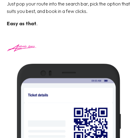
Just pop your route into the search bar, pick the option that
suits you best, and book in a few clicks.
Easy as that
.