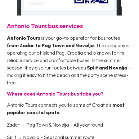
Antonio Tours bus services
Antonio Tours
is your go-to operator for bus routes
from Zadar to Pag Town and Novalja
. The company is
operating out of Island Pag, Croatia and is known for its
reliable service and comfortable buses. In the summer
season, they also run routes between
Split and Novalja
—
making it easy to hit the beach and the party scene stress-
free.
Where does Antonio Tours bus take you?
Antonio Tours connects you to some of Croatia’s
most
popular coastal spots
:
Zadar → Pag Town & Novalja – All year round
Split → Novalja – Seasonal summer route