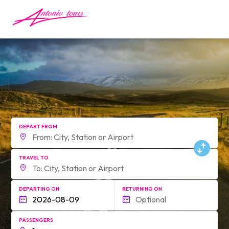
form.find_your
DEPART FROM
TRAVEL TO
DEPARTING ON
RETURNING ON
PASSENGERS