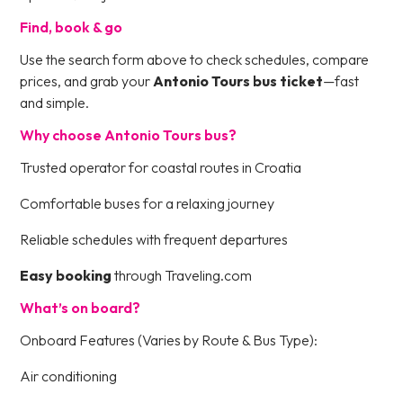
Find, book & go
Use the search form above to check schedules, compare
prices, and grab your
Antonio Tours bus ticket
—fast
and simple.
Why choose Antonio Tours bus?
Trusted operator for coastal routes in Croatia
Comfortable buses for a relaxing journey
Reliable schedules with frequent departures
Easy booking
through Traveling.com
What’s on board?
Onboard Features (Varies by Route & Bus Type):
Air conditioning