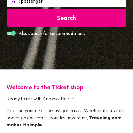
Search
Also search for accommodation.
Welcome to the Ticket shop
Ready to roll with Antonio Tours?
Booking your next ride just got easier. Whether it’s a short
hop or an epic cross-country adventure,
Traveling.com
makes it simple
.