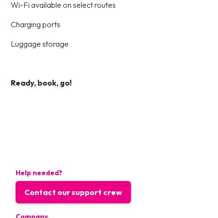
Wi-Fi available on select routes
Charging ports
Luggage storage
Ready, book, go!
Help needed?
Contact our support crew
Company